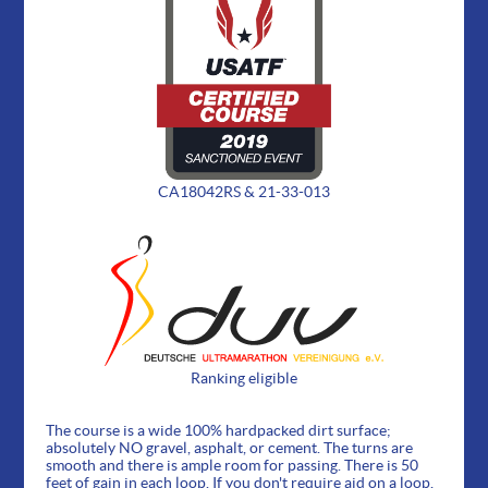
CA18042RS & 21-33-013
Ranking eligible
The course is a wide 100% hardpacked dirt surface;
absolutely NO gravel, asphalt, or cement. The turns are
smooth and there is ample room for passing. There is 50
feet of gain in each loop. If you don't require aid on a loop,