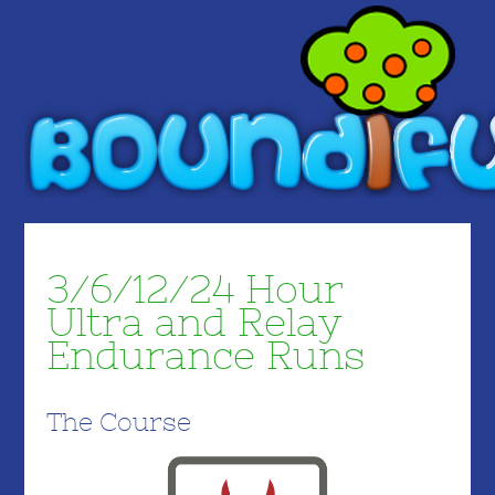
3/6/12/24 Hour
Ultra and Relay
Endurance Runs
The Course