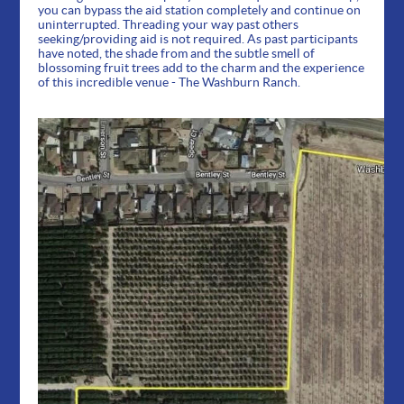
you can bypass the aid station completely and continue on
uninterrupted. Threading your way past others
seeking/providing aid is not required. As past participants
have noted, the shade from and the subtle smell of
blossoming fruit trees add to the charm and the experience
of this incredible venue - The Washburn Ranch.