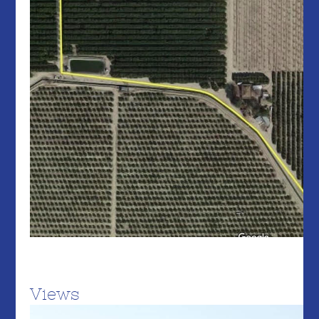
Views