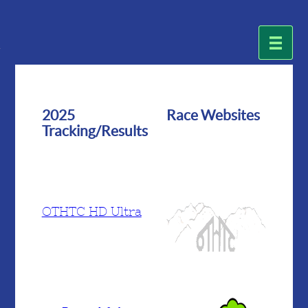
2025
Race Websites
Tracking/Results
OTHTC HD Ultra