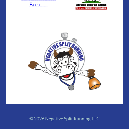
Burros
© 2026 Negative Split Running, LLC