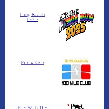
Long Beach
Pride
Run 4 Kids
Run With The