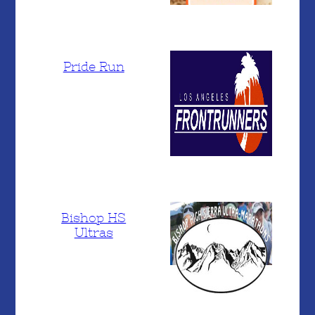
Pride Run
Bishop HS
Ultras