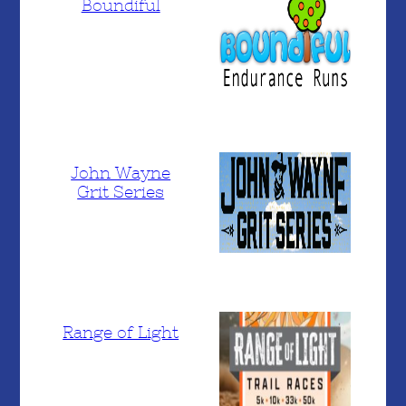
Boundiful
John Wayne
Grit Series
Range of Light