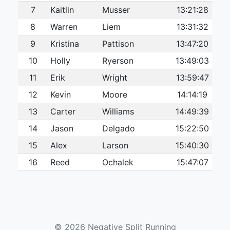
7
Kaitlin
Musser
13:21:28
8
Warren
Liem
13:31:32
9
Kristina
Pattison
13:47:20
10
Holly
Ryerson
13:49:03
11
Erik
Wright
13:59:47
12
Kevin
Moore
14:14:19
13
Carter
Williams
14:49:39
14
Jason
Delgado
15:22:50
15
Alex
Larson
15:40:30
16
Reed
Ochalek
15:47:07
17
Colleen
Boyle
16:03:12
18
James
Blakely
16:50:15
19
Duane
Konyn
17:18:30
© 2026 Negative Split Running