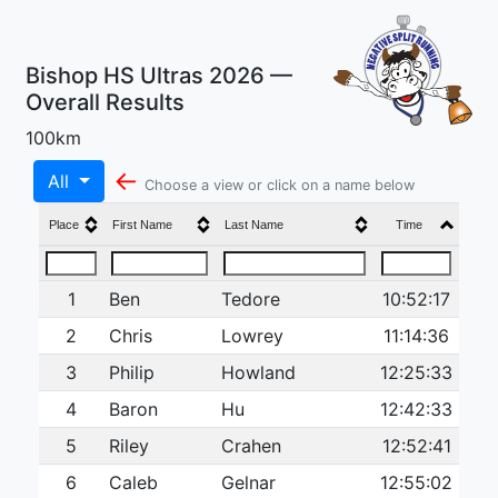
Bishop HS Ultras 2026 —
Overall Results
100km
←
All
Choose a view or click on a name below
Place
First Name
Last Name
Time
1
Ben
Tedore
10:52:17
2
Chris
Lowrey
11:14:36
3
Philip
Howland
12:25:33
4
Baron
Hu
12:42:33
5
Riley
Crahen
12:52:41
6
Caleb
Gelnar
12:55:02