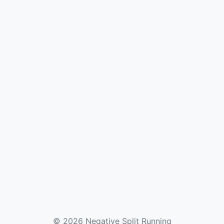
© 2026 Negative Split Running