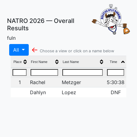
NATRO 2026 — Overall
Results
fuln
←
All
Choose a view or click on a name below
Place
First Name
Last Name
Time
1
Rachel
Metzger
5:30:38
Dahlyn
Lopez
DNF