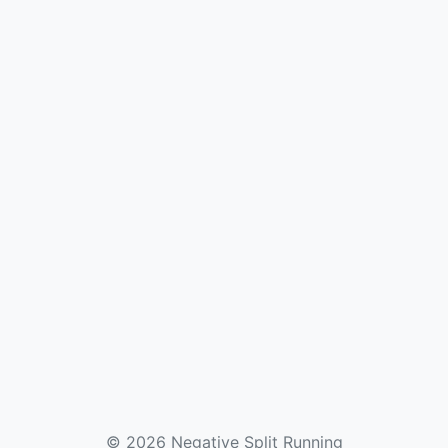
© 2026 Negative Split Running