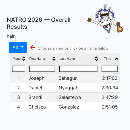
NATRO 2026 — Overall
Results
haln
←
All
Choose a view or click on a name below
Place
First Name
Last Name
Time
1
Joseph
Sahagun
2:17:02
2
Daniel
Nyaggah
2:30:34
3
Brandi
Selestewa
2:47:29
4
Chelsea
Gonzalez
2:51:05