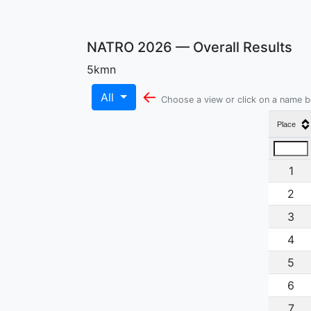
NATRO 2026 — Overall Results
5kmn
←
All
Choose a view or click on a name 
Place
1
2
3
4
5
6
7