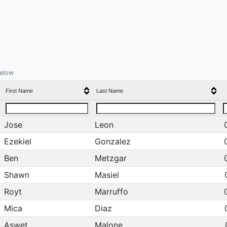
below
First Name
Last Name
Jose
Leon
Ezekiel
Gonzalez
Ben
Metzgar
Shawn
Masiel
Royt
Marruffo
Mica
Diaz
Aswet
Malone