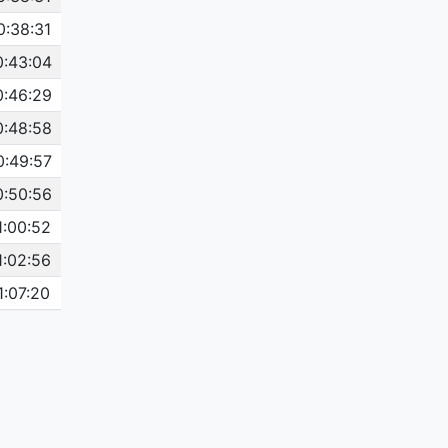
0:38:31
0:43:04
0:46:29
0:48:58
0:49:57
0:50:56
1:00:52
1:02:56
1:07:20
1:07:26
1:07:28
1:09:23
1:11:29