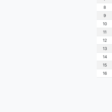
8
9
10
11
12
13
14
15
16
17
18
19
20