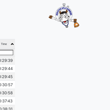
Time
0:29:39
0:29:44
0:29:45
0:30:57
0:30:58
0:37:43
0:38:31