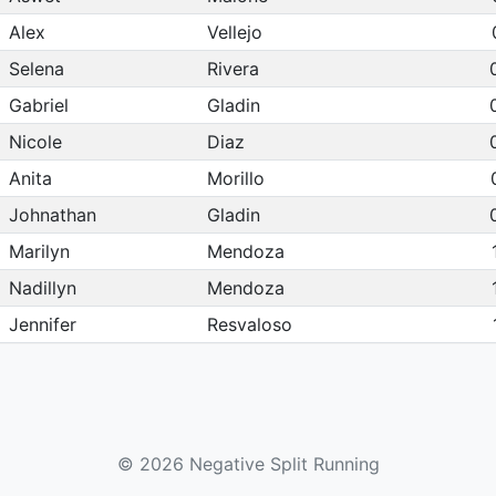
Alex
Vellejo
Selena
Rivera
Gabriel
Gladin
Nicole
Diaz
Anita
Morillo
Johnathan
Gladin
Marilyn
Mendoza
Nadillyn
Mendoza
Jennifer
Resvaloso
Monica
Rivera
Marlee
Mendoza
Jonathan
Resvaloso
© 2026 Negative Split Running
Phyllis
Morillo