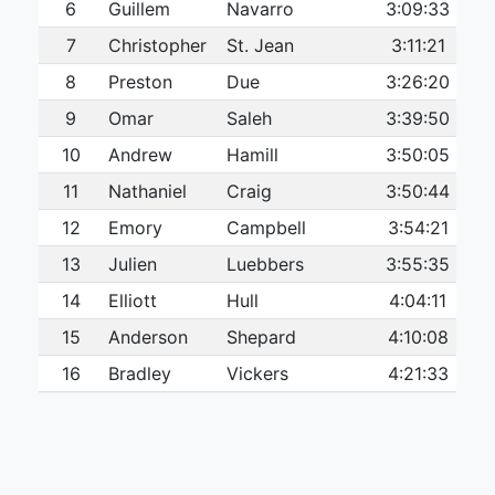
6
Guillem
Navarro
3:09:33
7
Christopher
St. Jean
3:11:21
8
Preston
Due
3:26:20
9
Omar
Saleh
3:39:50
10
Andrew
Hamill
3:50:05
11
Nathaniel
Craig
3:50:44
12
Emory
Campbell
3:54:21
13
Julien
Luebbers
3:55:35
14
Elliott
Hull
4:04:11
15
Anderson
Shepard
4:10:08
16
Bradley
Vickers
4:21:33
17
Patrick
O’Brien
4:22:38
18
Matty
Nocas
4:27:17
19
Joseph
Gostin
4:37:26