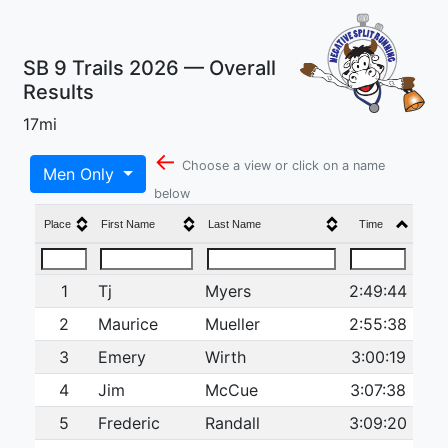
SB 9 Trails 2026 — Overall
Results
17mi
←
Choose a view or click on a name
Men Only
below
Place
First Name
Last Name
Time
1
Tj
Myers
2:49:44
2
Maurice
Mueller
2:55:38
3
Emery
Wirth
3:00:19
4
Jim
McCue
3:07:38
5
Frederic
Randall
3:09:20