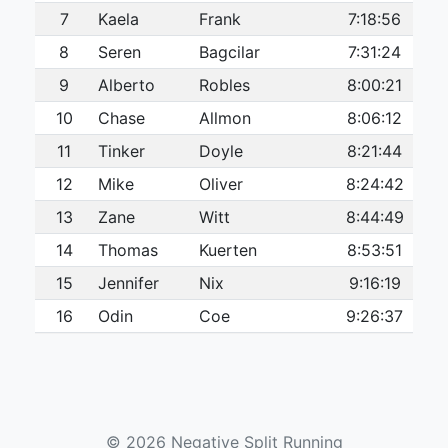
7
Kaela
Frank
7:18:56
8
Seren
Bagcilar
7:31:24
9
Alberto
Robles
8:00:21
10
Chase
Allmon
8:06:12
11
Tinker
Doyle
8:21:44
12
Mike
Oliver
8:24:42
13
Zane
Witt
8:44:49
14
Thomas
Kuerten
8:53:51
15
Jennifer
Nix
9:16:19
16
Odin
Coe
9:26:37
17
David
Alba
9:43:20
18
Linda
Dewees
9:54:35
19
Melanie
Dayrit
10:28:43
© 2026 Negative Split Running