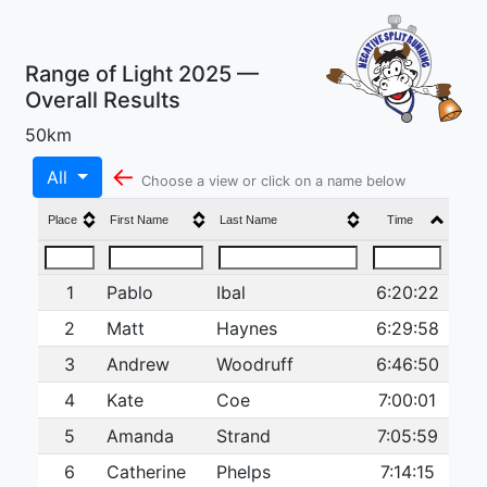
Range of Light 2025 —
Overall Results
50km
←
All
Choose a view or click on a name below
Place
First Name
Last Name
Time
1
Pablo
Ibal
6:20:22
2
Matt
Haynes
6:29:58
3
Andrew
Woodruff
6:46:50
4
Kate
Coe
7:00:01
5
Amanda
Strand
7:05:59
6
Catherine
Phelps
7:14:15