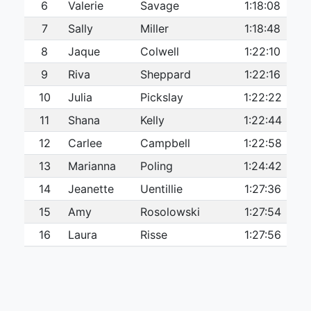
6
Valerie
Savage
1:18:08
7
Sally
Miller
1:18:48
8
Jaque
Colwell
1:22:10
9
Riva
Sheppard
1:22:16
10
Julia
Pickslay
1:22:22
11
Shana
Kelly
1:22:44
12
Carlee
Campbell
1:22:58
13
Marianna
Poling
1:24:42
14
Jeanette
Uentillie
1:27:36
15
Amy
Rosolowski
1:27:54
16
Laura
Risse
1:27:56
17
Nicole
Scheetz
1:30:51
18
Jessica
Burnham
1:30:57
19
Karen
Lumba
1:31:47