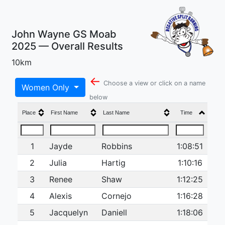
John Wayne GS Moab
2025 — Overall Results
10km
←
Choose a view or click on a name
Women Only
below
Place
First Name
Last Name
Time
1
Jayde
Robbins
1:08:51
2
Julia
Hartig
1:10:16
3
Renee
Shaw
1:12:25
4
Alexis
Cornejo
1:16:28
5
Jacquelyn
Daniell
1:18:06