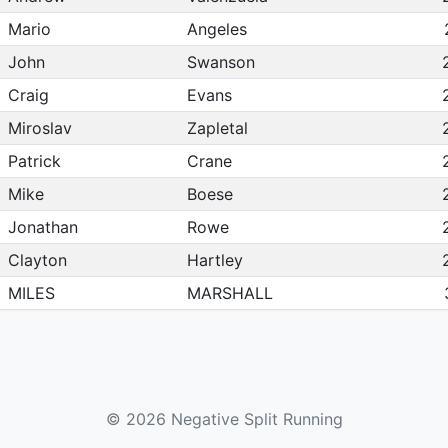
Mario
Angeles
John
Swanson
Craig
Evans
Miroslav
Zapletal
Patrick
Crane
Mike
Boese
Jonathan
Rowe
Clayton
Hartley
MILES
MARSHALL
Jeff
Mengenhausen
William
Allen
Thomas
Garrett
© 2026 Negative Split Running
Jacob
Keating