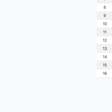
8
9
10
11
12
13
14
15
16
17
18
19
20