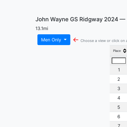
John Wayne GS Ridgway 2024 — O
13.1mi
←
Men Only
Choose a view or click on
Place
1
2
3
4
5
6
7