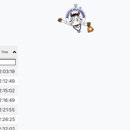
Time
2:03:19
2:12:49
2:15:02
2:16:49
2:21:55
2:26:25
2:32:02