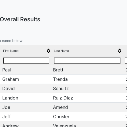
verall Results
 a name below
First Name
Last Name
Paul
Brett
Graham
Trenda
David
Schultz
Landon
Ruiz Diaz
Joe
Amend
Jeff
Chrisler
Andrew
Valenzuela