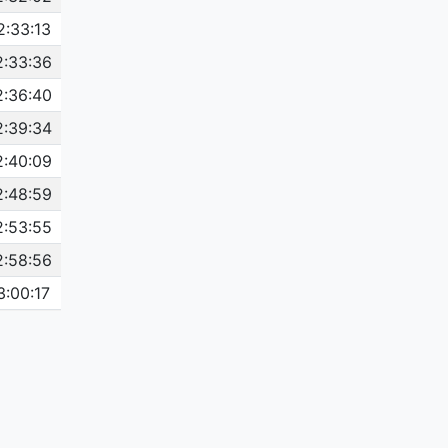
2:33:13
2:33:36
2:36:40
2:39:34
2:40:09
2:48:59
2:53:55
2:58:56
3:00:17
3:00:57
3:04:34
3:05:23
3:06:31