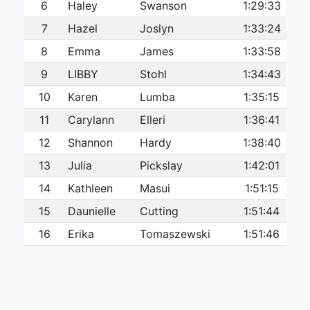
6
Haley
Swanson
1:29:33
7
Hazel
Joslyn
1:33:24
8
Emma
James
1:33:58
9
LIBBY
Stohl
1:34:43
10
Karen
Lumba
1:35:15
11
Carylann
Elleri
1:36:41
12
Shannon
Hardy
1:38:40
13
Julia
Pickslay
1:42:01
14
Kathleen
Masui
1:51:15
15
Daunielle
Cutting
1:51:44
16
Erika
Tomaszewski
1:51:46
17
Chandra
Wright
1:56:32
18
Kelly
Oakley
1:57:30
19
Jeanine
Ellis
2:06:20