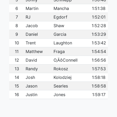
6
Martin
Mancha
1:51:38
7
RJ
Egdorf
1:52:01
8
Jacob
Shaw
1:52:28
9
Daniel
Garcia
1:53:29
10
Trent
Laughton
1:53:42
11
Matthew
Fraga
1:54:54
12
David
O‚ÄôConnell
1:56:56
13
Randy
Rokosz
1:57:53
14
Josh
Kolodziej
1:58:18
15
Jason
Searles
1:58:58
16
Justin
Jones
1:59:17
17
Tanner
Ham
1:59:57
18
Ryan
HITZEL
2:00:20