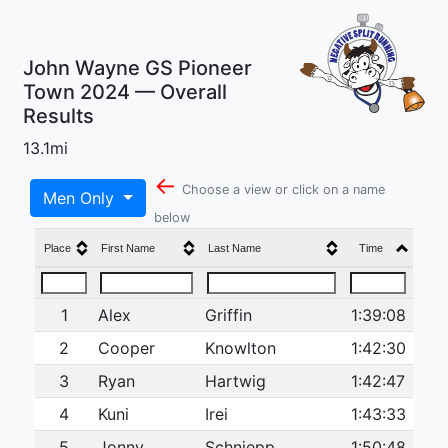
John Wayne GS Pioneer
Town 2024 — Overall
Results
13.1mi
←
Choose a view or click on a name
Men Only
below
Place
First Name
Last Name
Time
1
Alex
Griffin
1:39:08
2
Cooper
Knowlton
1:42:30
3
Ryan
Hartwig
1:42:47
4
Kuni
Irei
1:43:33
5
Jonny
Schniepp
1:50:48