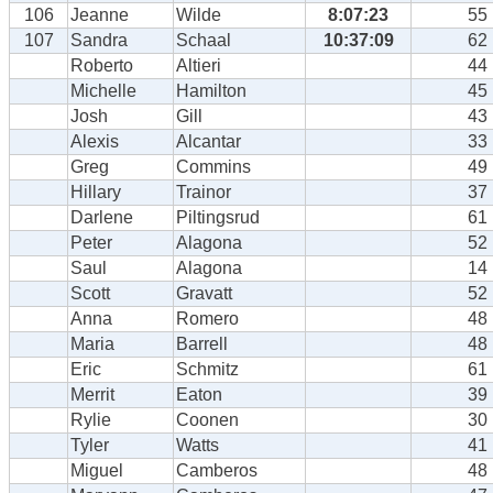
106
Jeanne
Wilde
8:07:23
55
107
Sandra
Schaal
10:37:09
62
Roberto
Altieri
44
Michelle
Hamilton
45
Josh
Gill
43
Alexis
Alcantar
33
Greg
Commins
49
Hillary
Trainor
37
Darlene
Piltingsrud
61
Peter
Alagona
52
Saul
Alagona
14
Scott
Gravatt
52
Anna
Romero
48
Maria
Barrell
48
Eric
Schmitz
61
Merrit
Eaton
39
Rylie
Coonen
30
Tyler
Watts
41
Miguel
Camberos
48