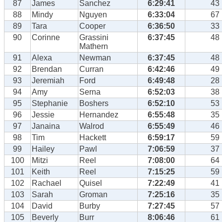
87
James
Sanchez
6:29:41
43
88
Mindy
Nguyen
6:33:04
67
89
Tara
Cooper
6:36:50
33
90
Corinne
Grassini
6:37:45
48
Mathern
91
Alexa
Newman
6:37:45
48
92
Brendan
Curran
6:42:46
49
93
Jeremiah
Ford
6:49:48
28
94
Amy
Serna
6:52:03
38
95
Stephanie
Boshers
6:52:10
53
96
Jessie
Hernandez
6:55:48
35
97
Janaina
Walrod
6:55:49
46
98
Tim
Hackett
6:59:17
59
99
Hailey
Pawl
7:06:59
37
100
Mitzi
Reel
7:08:00
64
101
Keith
Reel
7:15:25
59
102
Rachael
Quisel
7:22:49
41
103
Sarah
Groman
7:25:16
35
104
David
Burby
7:27:45
57
105
Beverly
Burr
8:06:46
61