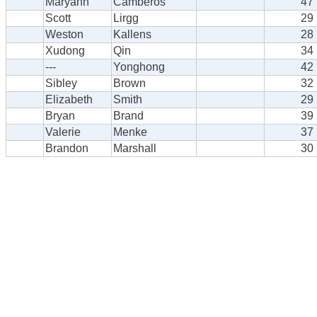
Maryann
Camberos
47
Scott
Lirgg
29
Weston
Kallens
28
Xudong
Qin
34
---
Yonghong
42
Sibley
Brown
32
Elizabeth
Smith
29
Bryan
Brand
39
Valerie
Menke
37
Brandon
Marshall
30