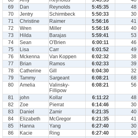
69
Dan
Reynolds
5:45:35
48
70
Jentry
Schirmbeck
5:50:33
30
71
Christine
Raimer
5:56:16
41
72
Wren
Miller
5:56:16
40
73
Hilda
Barajas
5:59:41
53
74
Sean
O'Brien
6:00:11
46
75
Lisa
Carr
6:01:52
49
76
Mckenna
Van Koppen
6:02:32
38
77
Brian
Ramos
6:02:33
39
78
Catherine
Gill
6:04:30
32
79
Tammy
Sargeant
6:08:21
68
80
Amelia
Valinsky-
6:08:21
56
Fillipow
81
john
Kollar
6:11:22
48
82
Zoe
Pierrat
6:14:46
30
83
Daniel
Zamir
6:21:35
40
84
Elizabeth
McGregor
6:21:35
41
85
Hanna
Yang
6:27:40
30
86
Kacie
Ring
6:27:40
30