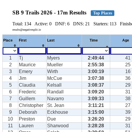
SB 9 Trails 2026 - 17m Results
Top Places
Total: 134 Active: 0 DNF: 6 DNS: 21 Starters: 113 Finishe
results@negativesplit.io
Place
First
Last
Time
Age
1
Tj
Myers
2:49:44
41
2
Maurice
Mueller
2:55:38
25
3
Emery
Wirth
3:00:19
16
4
Jim
McCue
3:07:38
36
5
Claudia
Kelsall
3:08:37
29
6
Frederic
Randall
3:09:20
31
7
Guillem
Navarro
3:09:33
38
8
Christopher
St. Jean
3:11:21
27
9
Deborah
Eckhouse
3:15:00
39
10
Preston
Due
3:26:20
29
11
Lauren
Sharwood
3:28:28
31