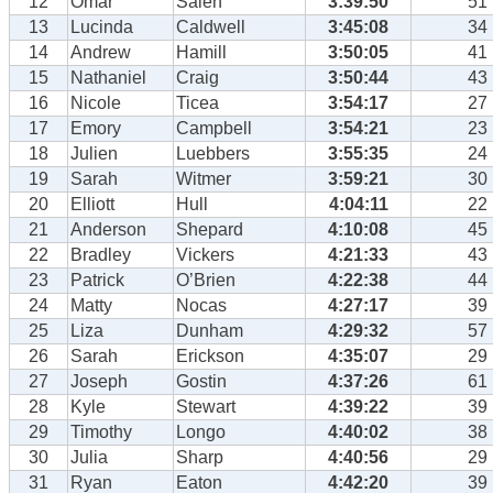
12
Omar
Saleh
3:39:50
51
13
Lucinda
Caldwell
3:45:08
34
14
Andrew
Hamill
3:50:05
41
15
Nathaniel
Craig
3:50:44
43
16
Nicole
Ticea
3:54:17
27
17
Emory
Campbell
3:54:21
23
18
Julien
Luebbers
3:55:35
24
19
Sarah
Witmer
3:59:21
30
20
Elliott
Hull
4:04:11
22
21
Anderson
Shepard
4:10:08
45
22
Bradley
Vickers
4:21:33
43
23
Patrick
O’Brien
4:22:38
44
24
Matty
Nocas
4:27:17
39
25
Liza
Dunham
4:29:32
57
26
Sarah
Erickson
4:35:07
29
27
Joseph
Gostin
4:37:26
61
28
Kyle
Stewart
4:39:22
39
29
Timothy
Longo
4:40:02
38
30
Julia
Sharp
4:40:56
29
31
Ryan
Eaton
4:42:20
39