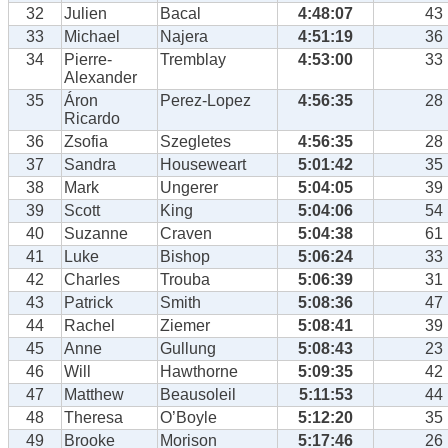
32
Julien
Bacal
4:48:07
43
33
Michael
Najera
4:51:19
36
34
Pierre-
Tremblay
4:53:00
33
Alexander
35
Áron
Perez-Lopez
4:56:35
28
Ricardo
36
Zsofia
Szegletes
4:56:35
28
37
Sandra
Houseweart
5:01:42
35
38
Mark
Ungerer
5:04:05
39
39
Scott
King
5:04:06
54
40
Suzanne
Craven
5:04:38
61
41
Luke
Bishop
5:06:24
33
42
Charles
Trouba
5:06:39
31
43
Patrick
Smith
5:08:36
47
44
Rachel
Ziemer
5:08:41
39
45
Anne
Gullung
5:08:43
23
46
Will
Hawthorne
5:09:35
42
47
Matthew
Beausoleil
5:11:53
44
48
Theresa
O’Boyle
5:12:20
35
49
Brooke
Morison
5:17:46
26