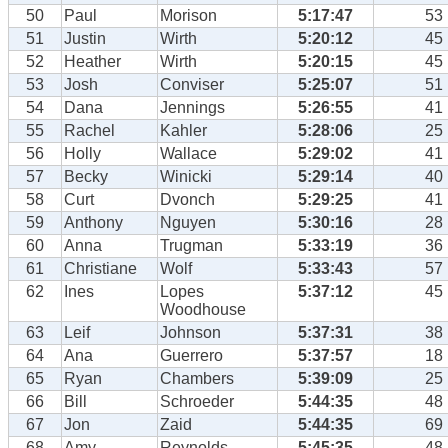
50
Paul
Morison
5:17:47
53
51
Justin
Wirth
5:20:12
45
52
Heather
Wirth
5:20:15
45
53
Josh
Conviser
5:25:07
51
54
Dana
Jennings
5:26:55
41
55
Rachel
Kahler
5:28:06
25
56
Holly
Wallace
5:29:02
41
57
Becky
Winicki
5:29:14
40
58
Curt
Dvonch
5:29:25
41
59
Anthony
Nguyen
5:30:16
28
60
Anna
Trugman
5:33:19
36
61
Christiane
Wolf
5:33:43
57
62
Ines
Lopes
5:37:12
45
Woodhouse
63
Leif
Johnson
5:37:31
38
64
Ana
Guerrero
5:37:57
18
65
Ryan
Chambers
5:39:09
25
66
Bill
Schroeder
5:44:35
48
67
Jon
Zaid
5:44:35
69
68
Amy
Reynolds
5:45:35
48