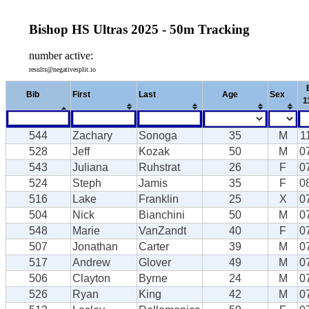
Bishop HS Ultras 2025 - 50m Tracking
number active:
results@negativesplit.io
Bib
First
Last
Age
Sex
1
544
Zachary
Sonoga
35
M
1
528
Jeff
Kozak
50
M
0
543
Juliana
Ruhstrat
26
F
0
524
Steph
Jamis
35
F
0
516
Lake
Franklin
25
X
0
504
Nick
Bianchini
50
M
0
548
Marie
VanZandt
40
F
0
507
Jonathan
Carter
39
M
0
517
Andrew
Glover
49
M
0
506
Clayton
Byrne
24
M
0
526
Ryan
King
42
M
0