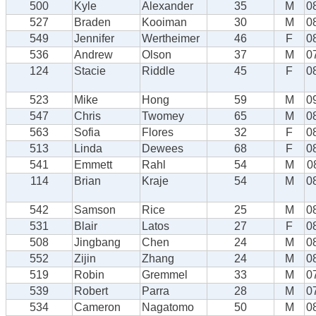
500
Kyle
Alexander
35
M
0
527
Braden
Kooiman
30
M
0
549
Jennifer
Wertheimer
46
F
0
536
Andrew
Olson
37
M
0
124
Stacie
Riddle
45
F
0
523
Mike
Hong
59
M
0
547
Chris
Twomey
65
M
0
563
Sofia
Flores
32
F
0
513
Linda
Dewees
68
F
0
541
Emmett
Rahl
54
M
0
114
Brian
Kraje
54
M
0
542
Samson
Rice
25
M
0
531
Blair
Latos
27
F
0
508
Jingbang
Chen
24
M
0
552
Zijin
Zhang
24
M
0
519
Robin
Gremmel
33
M
0
539
Robert
Parra
28
M
0
534
Cameron
Nagatomo
50
M
0