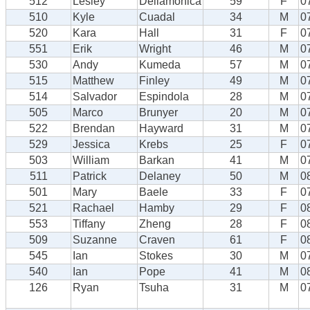
512
Lesley
Dellamonica
59
F
0
510
Kyle
Cuadal
34
M
0
520
Kara
Hall
31
F
0
551
Erik
Wright
46
M
0
530
Andy
Kumeda
57
M
0
515
Matthew
Finley
49
M
0
514
Salvador
Espindola
28
M
0
505
Marco
Brunyer
20
M
0
522
Brendan
Hayward
31
M
0
529
Jessica
Krebs
25
F
0
503
William
Barkan
41
M
0
511
Patrick
Delaney
50
M
0
501
Mary
Baele
33
F
0
521
Rachael
Hamby
29
F
0
553
Tiffany
Zheng
28
F
0
509
Suzanne
Craven
61
F
0
545
Ian
Stokes
30
M
0
540
Ian
Pope
41
M
0
126
Ryan
Tsuha
31
M
0