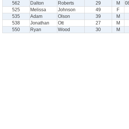
562
Dalton
Roberts
29
M
0
525
Melissa
Johnson
49
F
535
Adam
Olson
39
M
538
Jonathan
Ott
27
M
550
Ryan
Wood
30
M